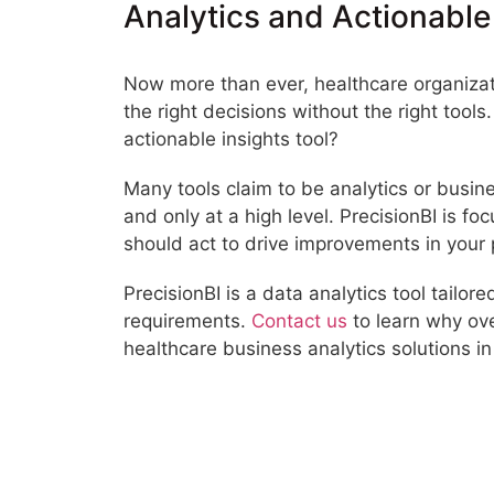
Analytics and Actionable
Now more than ever, healthcare organizati
the right decisions without the right tool
actionable insights tool?
Many tools claim to be analytics or busin
and only at a high level. PrecisionBI is f
should act to drive improvements in your
PrecisionBI is a data analytics tool tailo
requirements.
Contact us
to learn why ov
healthcare business analytics solutions in