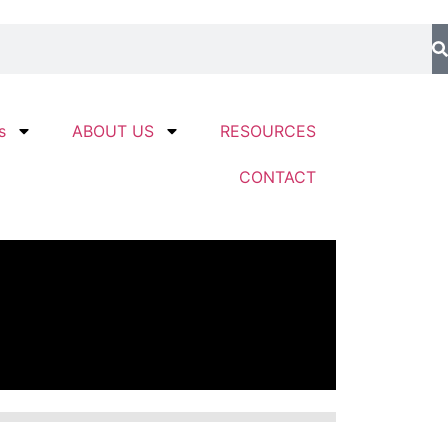
s
ABOUT US
RESOURCES
CONTACT