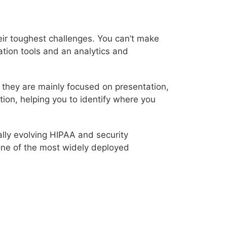
eir toughest challenges. You can’t make
ation tools and an analytics and
, they are mainly focused on presentation,
tion, helping you to identify where you
ially evolving HIPAA and security
one of the most widely deployed