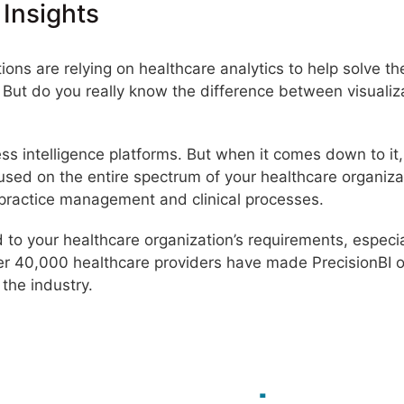
 Insights
ons are relying on healthcare analytics to help solve th
s. But do you really know the difference between visualiz
ess intelligence platforms. But when it comes down to it
ocused on the entire spectrum of your healthcare organiza
 practice management and clinical processes.
red to your healthcare organization’s requirements, espec
er 40,000 healthcare providers have made PrecisionBI 
 the industry.