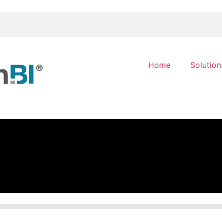
Home
Solution